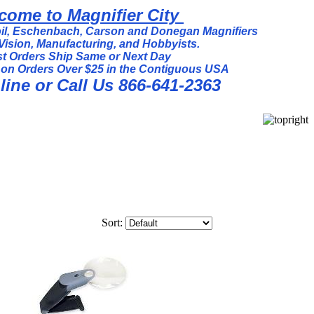
come to Magnifier City
l, Eschenbach, Carson and Donegan Magnifiers
Vision, Manufacturing, and Hobbyists.
t Orders Ship Same or Next Day
 on Orders Over $25 in the Contiguous USA
ine or Call Us 866-641-2363
Sort: