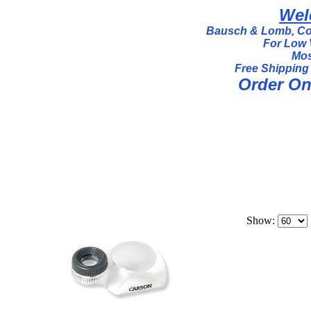
Wel
Bausch & Lomb, Coi
For Low 
Mos
Free Shipping
Order Onl
Show: