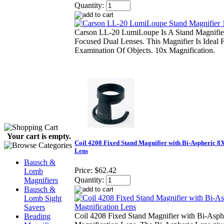
Quantity:
Carson LL-20 LumiLoupe Is A Stand Magnifier
Focused Dual Lenses. This Magnifier Is Ideal
Examination Of Objects. 10x Magnification.
Your cart is empty.
Coil 4208 Fixed Stand Magnifier with Bi-Aspheric 8
Lens
Bausch &
Price:
$62.42
Lomb
Quantity:
Magnifiers
Bausch &
Lomb Sight
Savers
Coil 4208 Fixed Stand Magnifier with Bi-Asph
Beading