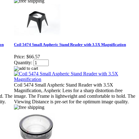
ion
Coil 5474 Small Aspheric Stand Reader with 3.5X Magnification
Price:
$66.57
Quantity:
Coil 5474 Small Aspheric Stand Reader with 3.5X
Magnification, Aspheric Lens for a sharp distortion-free
ld. The
image. The Frame is lightweight and comfortable to hold. The
ty.
Viewing Distance is pre-set for the optimum image quality.