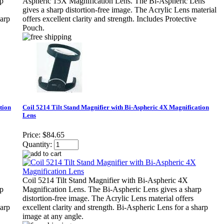
rp
Aspheric 15X Magnification Lens. The Bi-Aspheric Lens
gives a sharp distortion-free image. The Acrylic Lens material
harp
offers excellent clarity and strength. Includes Protective
Pouch.
tion
Coil 5214 Tilt Stand Magnifier with Bi-Aspheric 4X Magnification
Lens
Price:
$84.65
Quantity:
Coil 5214 Tilt Stand Magnifier with Bi-Aspheric 4X
rp
Magnification Lens. The Bi-Aspheric Lens gives a sharp
distortion-free image. The Acrylic Lens material offers
harp
excellent clarity and strength. Bi-Aspheric Lens for a sharp
image at any angle.