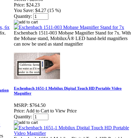
Price:
$24.23
You Save:
$4.27 (15 %)
Quantity:
6x.
Eschenbach 1511-003 Mobase Magnifier Stand for 7x. With
the Mobase stand, MobiluxÂ® LED hand-held magnifiers
can now be used as stand magnifier
Eschenbach 1651-1 Mobilux Digital Touch HD Portable Video
ation
Magnifier
MSRP:
$764.50
Price:
Add to Cart to View Price
Quantity:
es