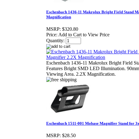
Eschenbach 1436-11 Makrolux Bright Field Stand Ma
Magnification
MSRP:
$320.80
Price:
Add to Cart to View Price
Quantity:
Eschenbach 1436-11 Makrolux Bright Field St
Features Bright SMD LED Illumination. 90
Viewing Area. 2.2X Magnification.
Eschenbach 1511-001 Mobase Magnifier Stand for 3x,
MSRP:
$28.50