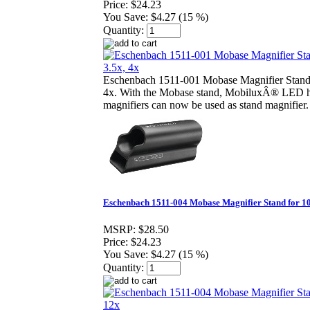
Price:
$24.23
You Save:
$4.27 (15 %)
Quantity:
Eschenbach 1511-001 Mobase Magnifier Stand 
4x. With the Mobase stand, MobiluxÂ® LED 
magnifiers can now be used as stand magnifier.
Eschenbach 1511-004 Mobase Magnifier Stand for 10
MSRP:
$28.50
Price:
$24.23
You Save:
$4.27 (15 %)
Quantity: