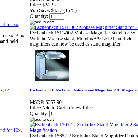
Price:
$24.23
You Save:
$4.27 (15 %)
Quantity:
Eschenbach 1511-002 Mobase Magnifier Stand for 5x, 
for 3x, 3.5x,
With the Mobase stand, MobiluxÂ® LED hand-held
hand-held
magnifiers can now be used as stand magnifier
x, 12x
Eschenbach 1565-12 Scribolux Stand Magnifier 2.8x Magnific
MSRP:
$357.90
Price:
Add to Cart to View Price
Quantity:
Eschenbach 1565-12 Scribolux Stand Magnifier Featur