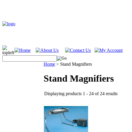
Home
>
Stand Magnifiers
Stand Magnifiers
Displaying products 1 - 24 of 24 results