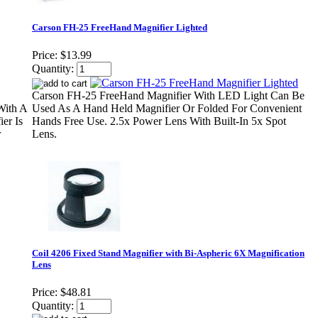
Carson FH-25 FreeHand Magnifier Lighted
Price:
$13.99
Quantity:
Carson FH-25 FreeHand Magnifier With LED Light Can Be
With A
Used As A Hand Held Magnifier Or Folded For Convenient
er Is
Hands Free Use. 2.5x Power Lens With Built-In 5x Spot
r
Lens.
Coil 4206 Fixed Stand Magnifier with Bi-Aspheric 6X Magnification
Lens
Price:
$48.81
Quantity: