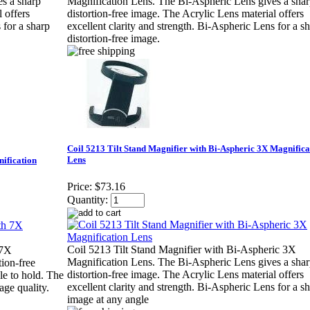
s a sharp
Magnification Lens. The Bi-Aspheric Lens gives a sha
 offers
distortion-free image. The Acrylic Lens material offers
 for a sharp
excellent clarity and strength. Bi-Aspheric Lens for a s
distortion-free image.
Coil 5213 Tilt Stand Magnifier with Bi-Aspheric 3X Magnifica
Lens
nification
Price:
$73.16
Quantity:
Coil 5213 Tilt Stand Magnifier with Bi-Aspheric 3X
 7X
Magnification Lens. The Bi-Aspheric Lens gives a sha
tion-free
distortion-free image. The Acrylic Lens material offers
le to hold. The
excellent clarity and strength. Bi-Aspheric Lens for a s
age quality.
image at any angle