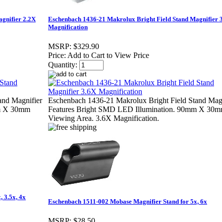
gnifier 2.2X
Eschenbach 1436-21 Makrolux Bright Field Stand Magnifier 
Magnification
MSRP:
$329.90
Price:
Add to Cart to View Price
Quantity:
and Magnifier
Eschenbach 1436-21 Makrolux Bright Field Stand Magn
mm X 30mm
Features Bright SMD LED Illumination. 90mm X 30
Viewing Area. 3.6X Magnification.
 3.5x, 4x
Eschenbach 1511-002 Mobase Magnifier Stand for 5x, 6x
MSRP:
$28.50