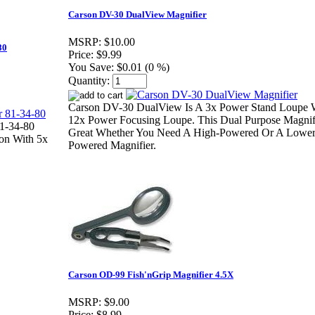
Carson DV-30 DualView Magnifier
MSRP:
$10.00
80
Price:
$9.99
You Save:
$0.01 (0 %)
Quantity:
Carson DV-30 DualView Is A 3x Power Stand Loupe 
12x Power Focusing Loupe. This Dual Purpose Magnifi
81-34-80
Great Whether You Need A High-Powered Or A Lowe
ion With 5x
Powered Magnifier.
Carson OD-99 Fish'nGrip Magnifier 4.5X
MSRP:
$9.00
Price:
$8.99