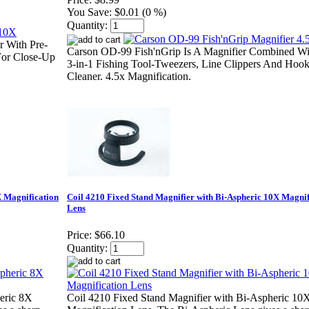
You Save:
$0.01 (0 %)
Quantity:
 With Pre-
Carson OD-99 Fish'nGrip Is A Magnifier Combined Wi
 For Close-Up
3-in-1 Fishing Tool-Tweezers, Line Clippers And Hoo
Cleaner. 4.5x Magnification.
X Magnification
Coil 4210 Fixed Stand Magnifier with Bi-Aspheric 10X Magnif
Lens
Price:
$66.10
Quantity:
eric 8X
Coil 4210 Fixed Stand Magnifier with Bi-Aspheric 10