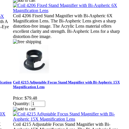
Coil 4206 Fixed Stand Magnifier with Bi-Aspheric 6X
Magnification Lens. The Bi-Aspheric Lens gives a sharp
th A
distortion-free image. The Acrylic Lens material offers
k-Eye
excellent clarity and strength. Bi-Aspheric Lens for a sharp
distortion-free image.
ication
Coil 4215 Adjustable Focus Stand Magnifier with Bi-Aspheric 15X
Magnification Lens
Price:
$79.48
Quantity:
X
Coil 4215 Adjustable Focus Stand Magnifier with Bi-