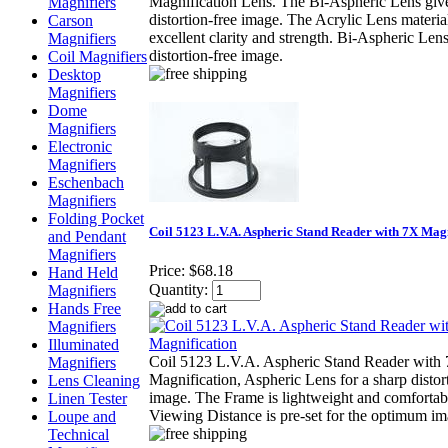
Magnification Lens. The Bi-Aspheric Lens give
Magnifiers
distortion-free image. The Acrylic Lens material
Carson
excellent clarity and strength. Bi-Aspheric Lens
Magnifiers
distortion-free image.
Coil Magnifiers
Desktop
Magnifiers
Dome
Magnifiers
Electronic
Magnifiers
Eschenbach
Magnifiers
Folding Pocket
Coil 5123 L.V.A. Aspheric Stand Reader with 7X Mag
and Pendant
Magnifiers
Price:
$68.18
Hand Held
Quantity:
Magnifiers
Hands Free
Magnifiers
Illuminated
Coil 5123 L.V.A. Aspheric Stand Reader with
Magnifiers
Magnification, Aspheric Lens for a sharp distor
Lens Cleaning
image. The Frame is lightweight and comfortab
Linen Tester
Viewing Distance is pre-set for the optimum im
Loupe and
Technical