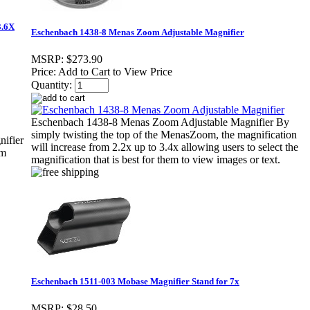
3.6X
Eschenbach 1438-8 Menas Zoom Adjustable Magnifier
MSRP:
$273.90
Price:
Add to Cart to View Price
Quantity:
Eschenbach 1438-8 Menas Zoom Adjustable Magnifier By
simply twisting the top of the MenasZoom, the magnification
ifier
will increase from 2.2x up to 3.4x allowing users to select the
mm
magnification that is best for them to view images or text.
Eschenbach 1511-003 Mobase Magnifier Stand for 7x
MSRP:
$28.50