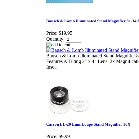
Bausch & Lomb Illuminated Stand Magnifier 81-34-
Price:
$19.95
Quantity:
Bausch & Lomb Illuminated Stand Magnifier 
Features A Tilting 2" x 4" Lens. 2x Magnificat
Inset.
Carson LL-20 LumiLoupe Stand Magnifier 10X
Price:
$9.99