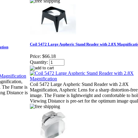
Coil 5472 Large Aspheric Stand Reader with 2.8X Magnificat
ation
Price:
$66.18
Quantity:
nification,
Coil 5472 Large Aspheric Stand Reader with 2.8X
. The Frame is
Magnification, Aspheric Lens for a sharp distortion-free
ng Distance is
image. The Frame is lightweight and comfortable to ho
Viewing Distance is pre-set for the optimum image quali