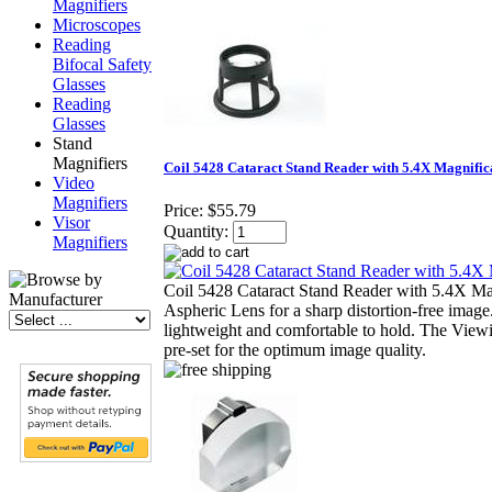
Magnifiers
Microscopes
Reading
Bifocal Safety
Glasses
Reading
Glasses
Stand
Magnifiers
Coil 5428 Cataract Stand Reader with 5.4X Magnific
Video
Magnifiers
Price:
$55.79
Visor
Quantity:
Magnifiers
Coil 5428 Cataract Stand Reader with 5.4X Mag
Aspheric Lens for a sharp distortion-free image
lightweight and comfortable to hold. The Viewi
pre-set for the optimum image quality.