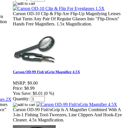
Carson OD-10 Clip & Flip Are Flip-Up Magnifying Lenses
rn
That Turns Any Pair Of Regular Glasses Into "Flip-Down"
tion
Hands Free Magnifiers. 1.5x Magnification.
Carson OD-99 Fish'nGrip Magnifier 4.5X
MSRP:
$9.00
Price:
$8.99
You Save:
$0.01 (0 %)
Quantity:
nses
own"
Carson OD-99 Fish'nGrip Is A Magnifier Combined With A
3-in-1 Fishing Tool-Tweezers, Line Clippers And Hook-Eye
Cleaner. 4.5x Magnification.