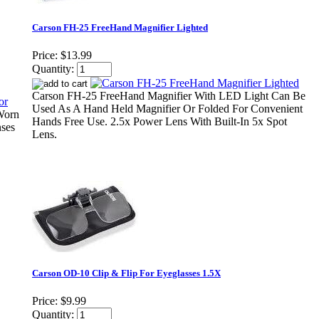
Carson FH-25 FreeHand Magnifier Lighted
Price:
$13.99
Quantity:
Carson FH-25 FreeHand Magnifier With LED Light Can Be
Used As A Hand Held Magnifier Or Folded For Convenient
Worn
Hands Free Use. 2.5x Power Lens With Built-In 5x Spot
nses
Lens.
Carson OD-10 Clip & Flip For Eyeglasses 1.5X
Price:
$9.99
Quantity: