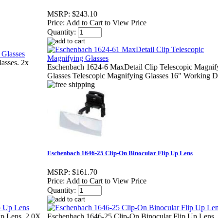
MSRP:
$243.10
Price:
Add to Cart to View Price
Quantity:
asses. 2x
Eschenbach 1624-6 MaxDetail Clip Telescopic Magnif
Glasses Telescopic Magnifying Glasses 16" Working D
Eschenbach 1646-25 Clip-On Binocular Flip Up Lens
MSRP:
$161.70
Price:
Add to Cart to View Price
Quantity:
Up Lens, 2.0X
Eschenbach 1646-25 Clip-On Binocular Flip Up Lens,