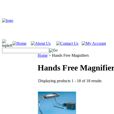
Home
>
Hands Free Magnifiers
Hands Free Magnifier
Displaying products 1 - 18 of 18 results