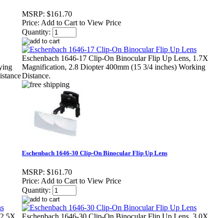
MSRP:
$161.70
Price:
Add to Cart to View Price
Quantity:
Eschenbach 1646-17 Clip-On Binocular Flip Up Lens, 1.7X
ying
Magnification, 2.8 Diopter 400mm (15 3/4 inches) Working
istance
Distance.
Eschenbach 1646-30 Clip-On Binocular Flip Up Lens
MSRP:
$161.70
Price:
Add to Cart to View Price
Quantity:
 2.5X
Eschenbach 1646-30 Clip-On Binocular Flip Up Lens, 3.0X