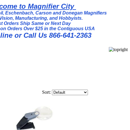
come to Magnifier City
l, Eschenbach, Carson and Donegan Magnifiers
Vision, Manufacturing, and Hobbyists.
t Orders Ship Same or Next Day
 on Orders Over $25 in the Contiguous USA
ine or Call Us 866-641-2363
Sort: