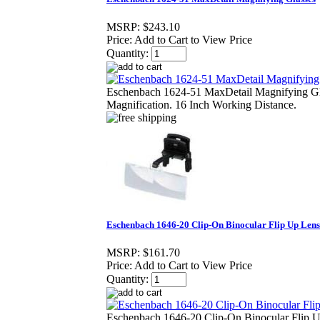
MSRP:
$243.10
Price:
Add to Cart to View Price
Quantity:
Eschenbach 1624-51 MaxDetail Magnifying Gl
Magnification. 16 Inch Working Distance.
Eschenbach 1646-20 Clip-On Binocular Flip Up Lens
MSRP:
$161.70
Price:
Add to Cart to View Price
Quantity:
Eschenbach 1646-20 Clip-On Binocular Flip 