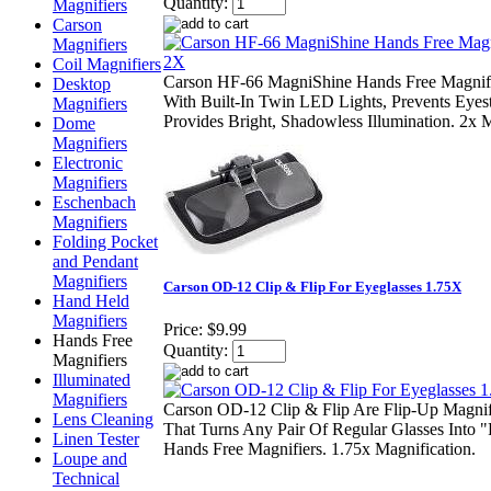
Quantity:
Magnifiers
Carson
Magnifiers
Coil Magnifiers
Carson HF-66 MagniShine Hands Free Magnifi
Desktop
With Built-In Twin LED Lights, Prevents Eyes
Magnifiers
Provides Bright, Shadowless Illumination. 2x M
Dome
Magnifiers
Electronic
Magnifiers
Eschenbach
Magnifiers
Folding Pocket
and Pendant
Magnifiers
Carson OD-12 Clip & Flip For Eyeglasses 1.75X
Hand Held
Magnifiers
Price:
$9.99
Hands Free
Quantity:
Magnifiers
Illuminated
Magnifiers
Carson OD-12 Clip & Flip Are Flip-Up Magni
Lens Cleaning
That Turns Any Pair Of Regular Glasses Into 
Linen Tester
Hands Free Magnifiers. 1.75x Magnification.
Loupe and
Technical