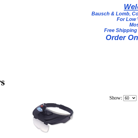
Wel
Bausch & Lomb, Coi
For Low 
Mos
Free Shipping
Order Onl
s
Show: