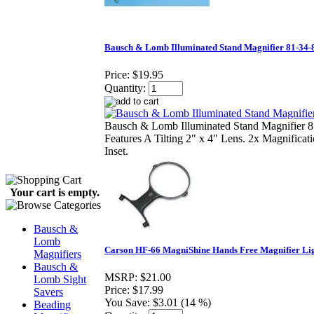
Bausch & Lomb Illuminated Stand Magnifier 81-34-
Price:
$19.95
Quantity:
Bausch & Lomb Illuminated Stand Magnifier 
Features A Tilting 2" x 4" Lens. 2x Magnificat
Inset.
Your cart is empty.
Bausch &
Lomb
Carson HF-66 MagniShine Hands Free Magnifier Li
Magnifiers
Bausch &
MSRP:
$21.00
Lomb Sight
Price:
$17.99
Savers
You Save:
$3.01 (14 %)
Beading