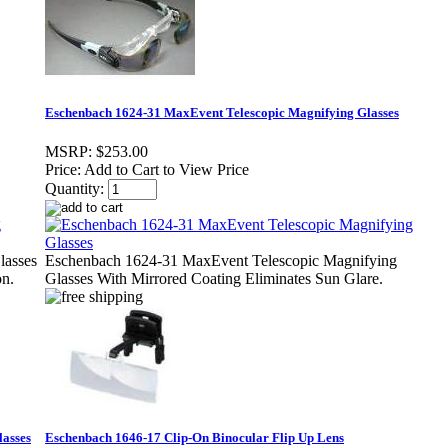
Eschenbach 1624-31 MaxEvent Telescopic Magnifying Glasses
MSRP:
$253.00
Price:
Add to Cart to View Price
Quantity:
lasses
Eschenbach 1624-31 MaxEvent Telescopic Magnifying
on.
Glasses With Mirrored Coating Eliminates Sun Glare.
lasses
Eschenbach 1646-17 Clip-On Binocular Flip Up Lens