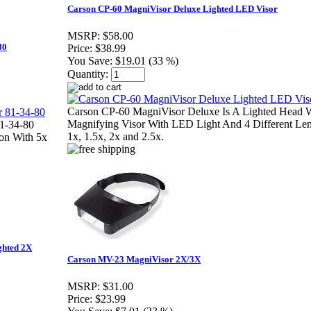
Carson CP-60 MagniVisor Deluxe Lighted LED Visor
MSRP:
$58.00
80
Price:
$38.99
You Save:
$19.01 (33 %)
Quantity:
Carson CP-60 MagniVisor Deluxe Is A Lighted Head 
Magnifying Visor With LED Light And 4 Different Le
81-34-80
1x, 1.5x, 2x and 2.5x.
ion With 5x
ghted 2X
Carson MV-23 MagniVisor 2X/3X
MSRP:
$31.00
Price:
$23.99