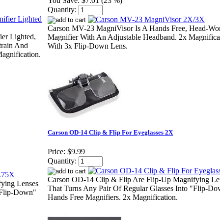
You Save:
$7.01 (23 %)
Quantity:
Carson MV-23 MagniVisor Is A Hands Free, Head-Wo
er Lighted,
Magnifier With An Adjustable Headband. 2x Magnifica
train And
With 3x Flip-Down Lens.
agnification.
Carson OD-14 Clip & Flip For Eyeglasses 2X
Price:
$9.99
Quantity:
Carson OD-14 Clip & Flip Are Flip-Up Magnifying Le
fying Lenses
That Turns Any Pair Of Regular Glasses Into "Flip-D
"Flip-Down"
Hands Free Magnifiers. 2x Magnification.