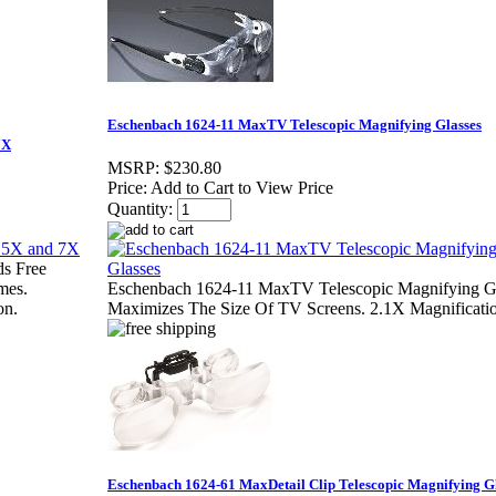
Eschenbach 1624-11 MaxTV Telescopic Magnifying Glasses
7X
MSRP:
$230.80
Price:
Add to Cart to View Price
Quantity:
s Free
mes.
Eschenbach 1624-11 MaxTV Telescopic Magnifying G
on.
Maximizes The Size Of TV Screens. 2.1X Magnificati
Eschenbach 1624-61 MaxDetail Clip Telescopic Magnifying G