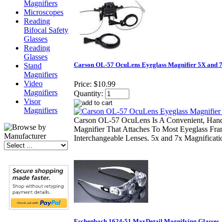
Magnifiers
Microscopes
Reading
Bifocal Safety
Glasses
Reading
Glasses
Carson OL-57 OcuLens Eyeglass Magnifier 5X and 
Stand
Magnifiers
Video
Price:
$10.99
Magnifiers
Quantity:
Visor
Magnifiers
Carson OL-57 OcuLens Is A Convenient, Hand
Magnifier That Attaches To Most Eyeglass Fra
Interchangeable Lenses. 5x and 7x Magnificati
Eschenbach 1624-51 MaxDetail Magnifying Glasses