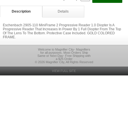
Description
Details
Eschenbach 2905-110 MiniFrame 2 Progressive Reader 1.0 Diopter Is A
Progressive Reader That Increases In Power By 1 Full Diopter From The Top
Of The Lens To The Bottom. Protective Case Included. GOLD COLORED
FRAME.
Welcome to Magnifier City- Magnifiers
for all purposes. Most Orders Ship
Same or Next Day- Free Shipping with
a $25 Order
© 2026 Magnifier City, All Rights Reserved
VIEW FULL SITE