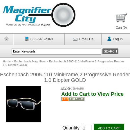
Cart (
0
)
866-641-2363
Email Us
Log In
Home
>
Eschenbach Magnifiers
>
Eschenbach 2905-110 MiniFrame 2 Progressive Reader
1.0 Diopter GOLD
Eschenbach 2905-110 MiniFrame 2 Progressive Reader
1.0 Diopter GOLD
MSRP:
$79.90
Add to Cart to View Price
Quantity