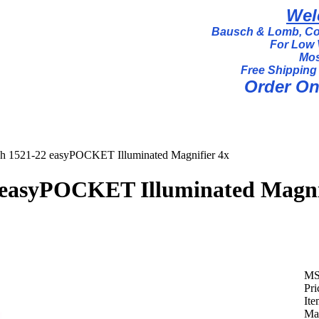
Wel
Bausch & Lomb, Coi
For Low 
Mos
Free Shipping
Order Onl
h 1521-22 easyPOCKET Illuminated Magnifier 4x
 easyPOCKET Illuminated Magni
MS
Pri
It
Man