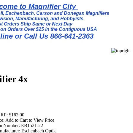
come to Magnifier City
l, Eschenbach, Carson and Donegan Magnifiers
Vision, Manufacturing, and Hobbyists.
t Orders Ship Same or Next Day
 on Orders Over $25 in the Contiguous USA
ine or Call Us 866-641-2363
fier 4x
RP:
$162.00
ce:
Add to Cart to View Price
em Number:
EB1521-22
ufacturer:
Eschenbach Optik