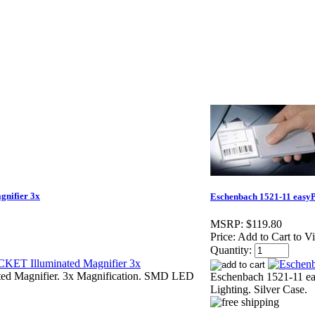
nifier 3x
Eschenbach 1521-11 easy
MSRP:
$119.80
Price:
Add to Cart to V
Quantity:
ed Magnifier. 3x Magnification. SMD LED
Eschenbach 1521-11 e
Lighting. Silver Case.