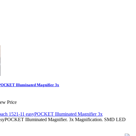
POCKET Illuminated Magnifier 3x
iew Price
asyPOCKET Illuminated Magnifier. 3x Magnification. SMD LED