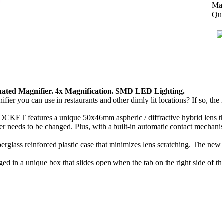
Man
Qua
ted Magnifier. 4x Magnification. SMD LED Lighting.
ifier you can use in restaurants and other dimly lit locations? If so, 
CKET features a unique 50x46mm aspheric / diffractive hybrid lens that
needs to be changed. Plus, with a built-in automatic contact mechanism
lass reinforced plastic case that minimizes lens scratching. The new 4x
in a unique box that slides open when the tab on the right side of the