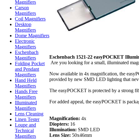
Magnifiers
Carson
Magnifiers
Coil Magnifiers
Desktop
Magnifiers
Dome Magnifiers
Electronic
Magnifiers
Eschenbach
Eschenbach 1521-22 easyPOCKET Illumina
Magnifiers
Are you looking for a small, illuminated magn
Folding Pocket
and Pendant
Now available in 4x magnification, the easyPO
Magnifiers
provided by new SMD LED lighting that never 
Hand Held
Magnifiers
The easyPOCKET is protected by a strong fiberg
Hands Free
Magnifiers
For added appeal, the easyPOCKET is packaged 
Illuminated
Magnifiers
Lens Cleaning
Magnification:
4x
Linen Tester
Diopters:
16
Loupe and
Illumination:
SMD LED
Technical
Lens Size:
50x46mm
Magnifiers