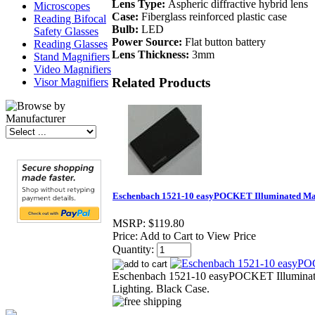
Lens Type:
Aspheric diffractive hybrid lens
Microscopes
Case:
Fiberglass reinforced plastic case
Reading Bifocal
Bulb:
LED
Safety Glasses
Power Source:
Flat button battery
Reading Glasses
Lens Thickness:
3mm
Stand Magnifiers
Video Magnifiers
Related Products
Visor Magnifiers
Eschenbach 1521-10 easyPOCKET Illuminated Mag
MSRP:
$119.80
Price:
Add to Cart to View Price
Quantity:
Eschenbach 1521-10 easyPOCKET Illuminat
Lighting. Black Case.