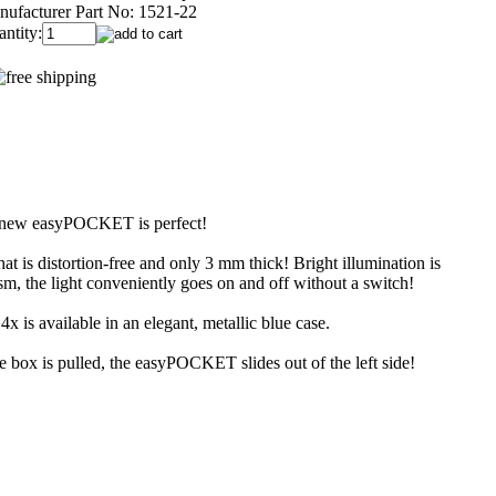
ufacturer Part No:
1521-22
ntity:
the new easyPOCKET is perfect!
 is distortion-free and only 3 mm thick! Bright illumination is
, the light conveniently goes on and off without a switch!
 is available in an elegant, metallic blue case.
 box is pulled, the easyPOCKET slides out of the left side!