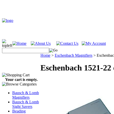
Home
>
Eschenbach Magnifiers
>
Eschenbac
Eschenbach 1521-22
Your cart is empty.
Bausch & Lomb
Magnifiers
Bausch & Lomb
Sight Savers
Beading