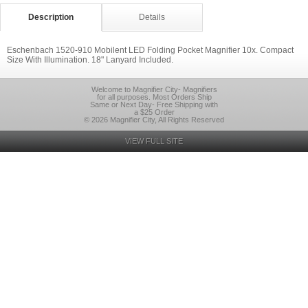
Description
Details
Eschenbach 1520-910 Mobilent LED Folding Pocket Magnifier 10x. Compact
Size With Illumination. 18" Lanyard Included.
Welcome to Magnifier City- Magnifiers
for all purposes. Most Orders Ship
Same or Next Day- Free Shipping with
a $25 Order
© 2026 Magnifier City, All Rights Reserved
VIEW FULL SITE