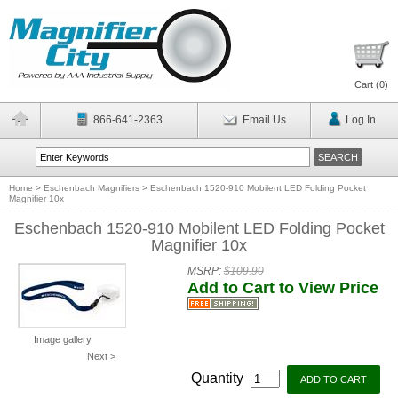
Cart (
0
)
866-641-2363
Email Us
Log In
Home
>
Eschenbach Magnifiers
>
Eschenbach 1520-910 Mobilent LED Folding Pocket
Magnifier 10x
Eschenbach 1520-910 Mobilent LED Folding Pocket
Magnifier 10x
MSRP:
$109.90
Add to Cart to View Price
Image gallery
Next >
Quantity