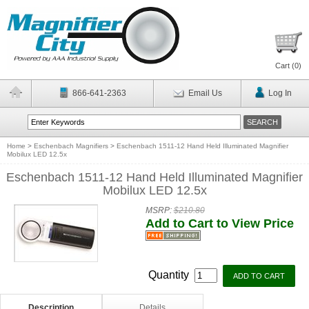
Cart (
0
)
866-641-2363
Email Us
Log In
Home
>
Eschenbach Magnifiers
>
Eschenbach 1511-12 Hand Held Illuminated Magnifier
Mobilux LED 12.5x
Eschenbach 1511-12 Hand Held Illuminated Magnifier
Mobilux LED 12.5x
MSRP:
$210.80
Add to Cart to View Price
Quantity
Description
Details