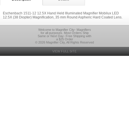
Eschenbach 1511-12 12.5X Hand Held Illuminated Magnifier Mobilux LED
12.5X (38 Diopter) Magnification, 35 mm Round Aspheric Hard Coated Lens.
Welcome to Magnifier City- Magnifiers
for all purposes. Most Orders Ship
Same or Next Day- Free Shipping with
a $25 Order
© 2026 Magnifier City, All Rights Reserved
VIEW FULL SITE