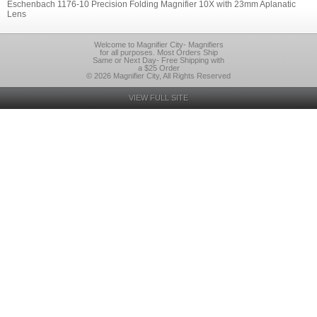
Eschenbach 1176-10 Precision Folding Magnifier 10X with 23mm Aplanatic
Lens
Welcome to Magnifier City- Magnifiers
for all purposes. Most Orders Ship
Same or Next Day- Free Shipping with
a $25 Order
© 2026 Magnifier City, All Rights Reserved
VIEW FULL SITE