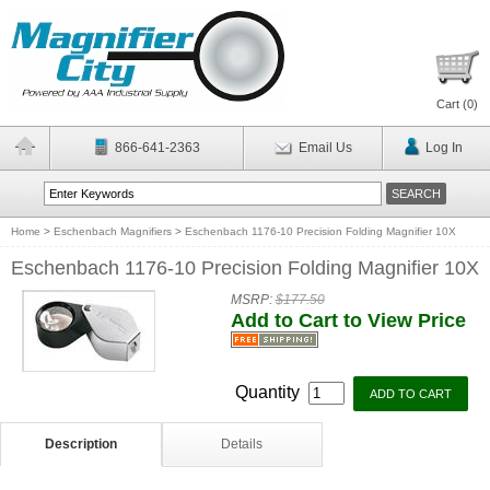
Cart (
0
)
866-641-2363
Email Us
Log In
Home
>
Eschenbach Magnifiers
>
Eschenbach 1176-10 Precision Folding Magnifier 10X
Eschenbach 1176-10 Precision Folding Magnifier 10X
MSRP:
$177.50
Add to Cart to View Price
Quantity
Description
Details