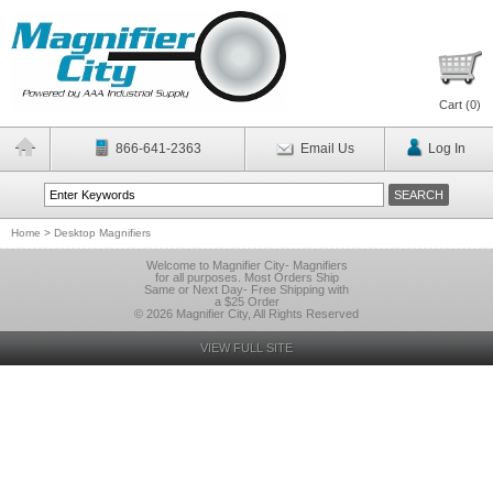
Cart (
0
)
866-641-2363
Email Us
Log In
Home
>
Desktop Magnifiers
Welcome to Magnifier City- Magnifiers
for all purposes. Most Orders Ship
Same or Next Day- Free Shipping with
a $25 Order
© 2026 Magnifier City, All Rights Reserved
VIEW FULL SITE