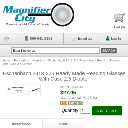
Cart (
0
)
866-641-2363
Email Us
Log In
Home
>
Eschenbach Magnifiers
>
Eschenbach 2913-225 Ready Made Reading Glasses
With Case 2.5 Diopter
Eschenbach 2913-225 Ready Made Reading Glasses
With Case 2.5 Diopter
MSRP:
$32.90
$27.95
You Save:
$4.95 (15 %)
Quantity
Description
Details