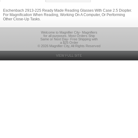
Eschenbach 2913-225 Ready Made Reading Glasses With Case 2.5 Diopter.
For Magnification When Reading, Working On A Computer, Or Performing
Other Close-Up Tasks.
Welcome to Magnifier City- Magnifiers
for all purposes. Most Orders Ship
Same or Next Day- Free Shipping with
a $25 Order
© 2026 Magnifier City, All Rights Reserved
VIEW FULL SITE