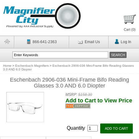
Cart (
0
)
866-641-2363
Email Us
Log In
Home
>
Eschenbach Magnifiers
>
Eschenbach 2906-036 Mini-Frame Bifo Reading Glasses
3.0 AND 6.0 Diopter
Eschenbach 2906-036 Mini-Frame Bifo Reading
Glasses 3.0 AND 6.0 Diopter
MSRP:
$158.30
Add to Cart to View Price
Quantity