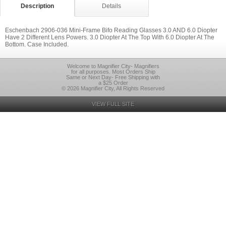
Description
Details
Eschenbach 2906-036 Mini-Frame Bifo Reading Glasses 3.0 AND 6.0 Diopter
Have 2 Different Lens Powers. 3.0 Diopter At The Top With 6.0 Diopter At The
Bottom. Case Included.
Welcome to Magnifier City- Magnifiers
for all purposes. Most Orders Ship
Same or Next Day- Free Shipping with
a $25 Order
© 2026 Magnifier City, All Rights Reserved
VIEW FULL SITE