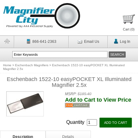
Cart (
0
)
866-641-2363
Email Us
Log In
Home
>
Eschenbach Magnifiers
>
Eschenbach 1522-10 easyPOCKET XL Illuminated
Magnifier 2.5x
Eschenbach 1522-10 easyPOCKET XL Illuminated
Magnifier 2.5x
MSRP:
$185.40
Add to Cart to View Price
Quantity
Description
Details