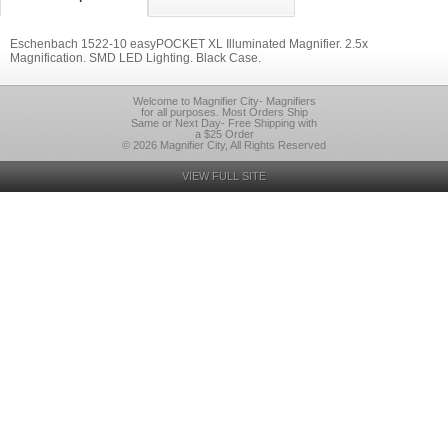
Eschenbach 1522-10 easyPOCKET XL Illuminated Magnifier. 2.5x
Magnification. SMD LED Lighting. Black Case.
Welcome to Magnifier City- Magnifiers
for all purposes. Most Orders Ship
Same or Next Day- Free Shipping with
a $25 Order
© 2026 Magnifier City, All Rights Reserved
VIEW FULL SITE