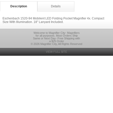
Description
Details
Eschenbach 1520-94 Mobilent LED Folding Pocket Magnifier 4x. Compact
Size With Illumination. 18" Lanyard Included.
Welcome to Magnifier City- Magnifiers
for all purposes. Most Orders Ship
Same or Next Day- Free Shipping with
a $25 Order
© 2026 Magnifier City, All Rights Reserved
VIEW FULL SITE