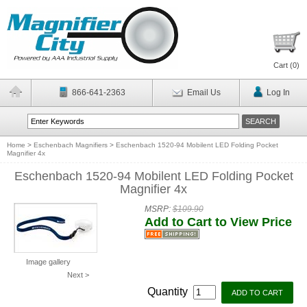
Cart (
0
)
866-641-2363
Email Us
Log In
Home
>
Eschenbach Magnifiers
>
Eschenbach 1520-94 Mobilent LED Folding Pocket
Magnifier 4x
Eschenbach 1520-94 Mobilent LED Folding Pocket
Magnifier 4x
MSRP:
$109.90
Add to Cart to View Price
Image gallery
Next >
Quantity