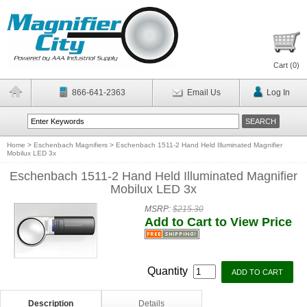
Cart (
0
)
866-641-2363
Email Us
Log In
Home
>
Eschenbach Magnifiers
>
Eschenbach 1511-2 Hand Held Illuminated Magnifier
Mobilux LED 3x
Eschenbach 1511-2 Hand Held Illuminated Magnifier
Mobilux LED 3x
MSRP:
$215.30
Add to Cart to View Price
Quantity
Description
Details