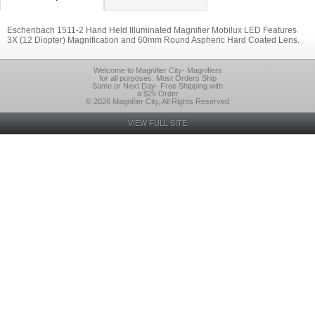
Eschenbach 1511-2 Hand Held Illuminated Magnifier Mobilux LED Features
3X (12 Diopter) Magnification and 60mm Round Aspheric Hard Coated Lens.
Welcome to Magnifier City- Magnifiers
for all purposes. Most Orders Ship
Same or Next Day- Free Shipping with
a $25 Order
© 2026 Magnifier City, All Rights Reserved
VIEW FULL SITE