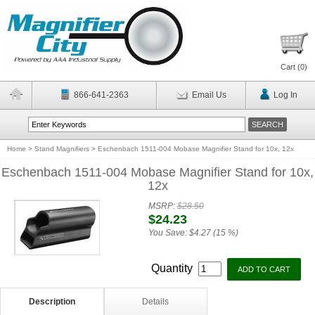
Cart (
0
)
866-641-2363
Email Us
Log In
Home
>
Stand Magnifiers
>
Eschenbach 1511-004 Mobase Magnifier Stand for 10x, 12x
Eschenbach 1511-004 Mobase Magnifier Stand for 10x,
12x
MSRP:
$28.50
$24.23
You Save:
$4.27 (15 %)
Quantity
Description
Details