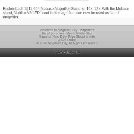
Eschenbach 1511-004 Mobase Magnifier Stand for 10x, 12x. With the Mobase
stand, MobiluxÂ® LED hand-held magnifiers can now be used as stand
magnifier.
Welcome to Magnifier City- Magnifiers
for all purposes. Most Orders Ship
Same or Next Day- Free Shipping with
a $25 Order
© 2026 Magnifier City, All Rights Reserved
VIEW FULL SITE