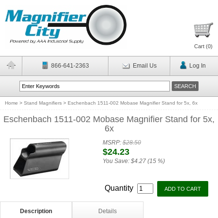
Cart (
0
)
866-641-2363
Email Us
Log In
Home
>
Stand Magnifiers
>
Eschenbach 1511-002 Mobase Magnifier Stand for 5x, 6x
Eschenbach 1511-002 Mobase Magnifier Stand for 5x,
6x
MSRP:
$28.50
$24.23
You Save:
$4.27 (15 %)
Quantity
Description
Details