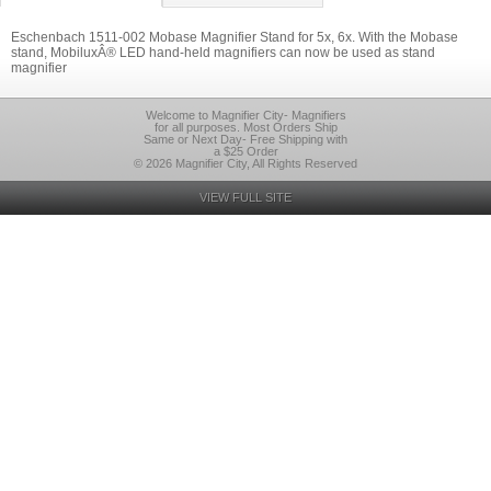
Eschenbach 1511-002 Mobase Magnifier Stand for 5x, 6x. With the Mobase
stand, MobiluxÂ® LED hand-held magnifiers can now be used as stand
magnifier
Welcome to Magnifier City- Magnifiers
for all purposes. Most Orders Ship
Same or Next Day- Free Shipping with
a $25 Order
© 2026 Magnifier City, All Rights Reserved
VIEW FULL SITE