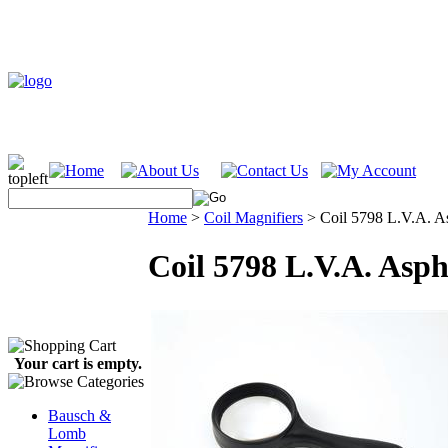
Home
>
Coil Magnifiers
>
Coil 5798 L.V.A. A
Coil 5798 L.V.A. Asp
Your cart is empty.
Bausch &
Lomb