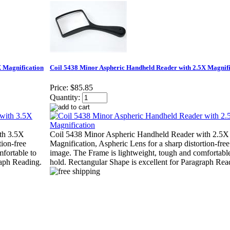
X Magnification
Coil 5438 Minor Aspheric Handheld Reader with 2.5X Magnifi
Price:
$85.85
Quantity:
th 3.5X
Coil 5438 Minor Aspheric Handheld Reader with 2.5X
tion-free
Magnification, Aspheric Lens for a sharp distortion-free
fortable to
image. The Frame is lightweight, tough and comfortable
raph Reading.
hold. Rectangular Shape is excellent for Paragraph Rea