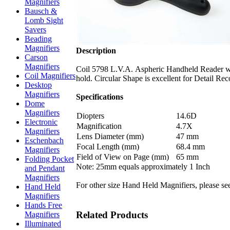
Magnifiers
Bausch &
Lomb Sight
Savers
Beading
Magnifiers
Description
Carson
Magnifiers
Coil 5798 L.V.A. Aspheric Handheld Reader wit
Coil Magnifiers
hold. Circular Shape is excellent for Detail Re
Desktop
Magnifiers
Specifications
Dome
Magnifiers
Diopters
14.6D
Electronic
Magnification
4.7X
Magnifiers
Lens Diameter (mm)
47 mm
Eschenbach
Focal Length (mm)
68.4 mm
Magnifiers
Field of View on Page (mm)
65 mm
Folding Pocket
Note: 25mm equals approximately 1 Inch
and Pendant
Magnifiers
For other size Hand Held Magnifiers, please se
Hand Held
Magnifiers
Hands Free
Related Products
Magnifiers
Illuminated