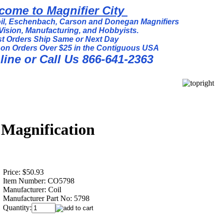
come to Magnifier City
l, Eschenbach, Carson and Donegan Magnifiers
Vision, Manufacturing, and Hobbyists.
t Orders Ship Same or Next Day
 on Orders Over $25 in the Contiguous USA
ine or Call Us 866-641-2363
 Magnification
Price:
$50.93
Item Number:
CO5798
Manufacturer:
Coil
Manufacturer Part No:
5798
Quantity: