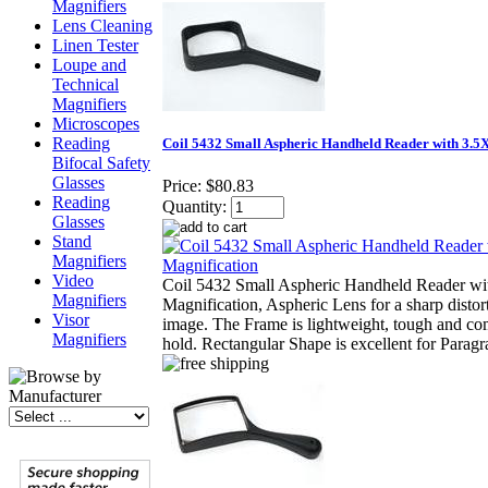
Magnifiers
Lens Cleaning
Linen Tester
Loupe and
Technical
Magnifiers
Microscopes
Reading
Coil 5432 Small Aspheric Handheld Reader with 3.5
Bifocal Safety
Glasses
Price:
$80.83
Reading
Quantity:
Glasses
Stand
Magnifiers
Video
Coil 5432 Small Aspheric Handheld Reader wi
Magnifiers
Magnification, Aspheric Lens for a sharp distor
Visor
image. The Frame is lightweight, tough and com
Magnifiers
hold. Rectangular Shape is excellent for Parag