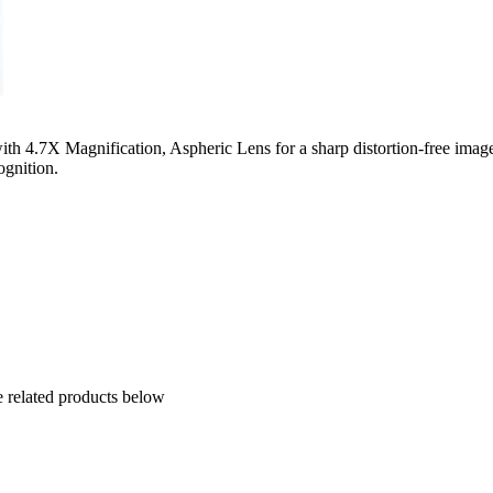
h 4.7X Magnification, Aspheric Lens for a sharp distortion-free image
cognition.
e related products below