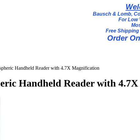
Wel
Bausch & Lomb, Coi
For Low 
Mos
Free Shipping
Order Onl
spheric Handheld Reader with 4.7X Magnification
heric Handheld Reader with 4.7X