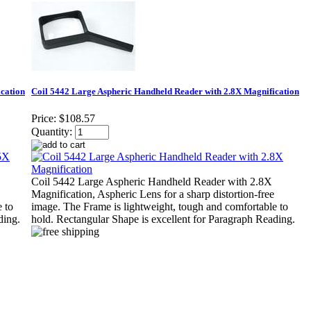
cation
Coil 5442 Large Aspheric Handheld Reader with 2.8X Magnification
Price:
$108.57
Quantity:
Coil 5442 Large Aspheric Handheld Reader with 2.8X
Magnification, Aspheric Lens for a sharp distortion-free
 to
image. The Frame is lightweight, tough and comfortable to
ding.
hold. Rectangular Shape is excellent for Paragraph Reading.