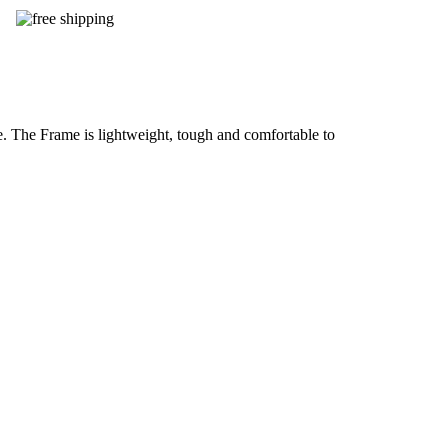
. The Frame is lightweight, tough and comfortable to