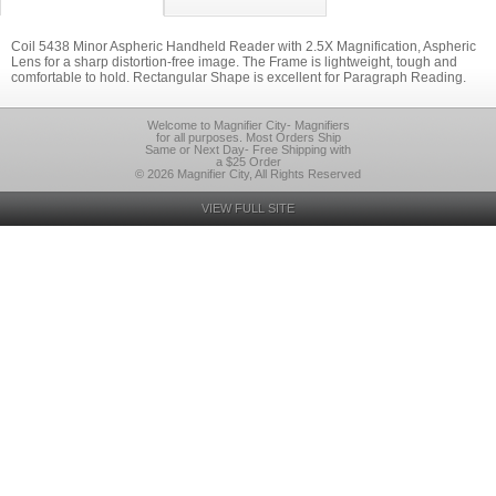
Coil 5438 Minor Aspheric Handheld Reader with 2.5X Magnification, Aspheric
Lens for a sharp distortion-free image. The Frame is lightweight, tough and
comfortable to hold. Rectangular Shape is excellent for Paragraph Reading.
Welcome to Magnifier City- Magnifiers
for all purposes. Most Orders Ship
Same or Next Day- Free Shipping with
a $25 Order
© 2026 Magnifier City, All Rights Reserved
VIEW FULL SITE