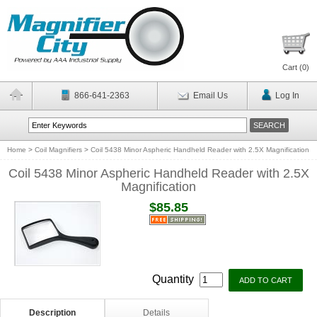
Cart (
0
)
866-641-2363
Email Us
Log In
Home
>
Coil Magnifiers
>
Coil 5438 Minor Aspheric Handheld Reader with 2.5X Magnification
Coil 5438 Minor Aspheric Handheld Reader with 2.5X
Magnification
$85.85
Quantity
Description
Details