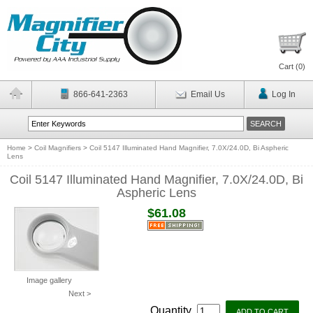
Cart (
0
)
866-641-2363
Email Us
Log In
Home
>
Coil Magnifiers
>
Coil 5147 Illuminated Hand Magnifier, 7.0X/24.0D, Bi Aspheric
Lens
Coil 5147 Illuminated Hand Magnifier, 7.0X/24.0D, Bi
Aspheric Lens
$61.08
Image gallery
Next >
Quantity