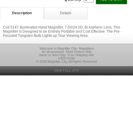
Description
Details
Coil 5147 Illuminated Hand Magnifier, 7.0X/24.0D, Bi Aspheric Lens. This
Magnifier is Designed to be Entirely Portable and Cost Effective. The Pre-
Focused Tungsten Bulb Lights up Your Viewing Area.
Welcome to Magnifier City- Magnifiers
for all purposes. Most Orders Ship
Same or Next Day- Free Shipping with
a $25 Order
© 2026 Magnifier City, All Rights Reserved
VIEW FULL SITE