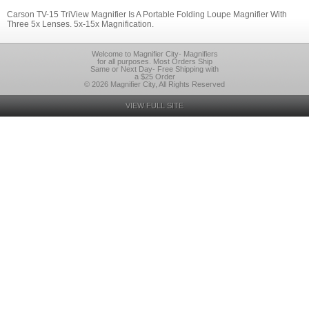
Carson TV-15 TriView Magnifier Is A Portable Folding Loupe Magnifier With
Three 5x Lenses. 5x-15x Magnification.
Welcome to Magnifier City- Magnifiers
for all purposes. Most Orders Ship
Same or Next Day- Free Shipping with
a $25 Order
© 2026 Magnifier City, All Rights Reserved
VIEW FULL SITE