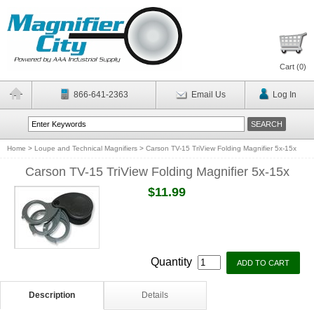
Cart (
0
)
866-641-2363
Email Us
Log In
Home
>
Loupe and Technical Magnifiers
>
Carson TV-15 TriView Folding Magnifier 5x-15x
Carson TV-15 TriView Folding Magnifier 5x-15x
$11.99
Quantity
Description
Details